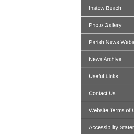
Instow Beach
Photo Gallery
Parish News Webs
News Archive
Useful Links
Contact Us
Website Terms of 
Accessibility Stat