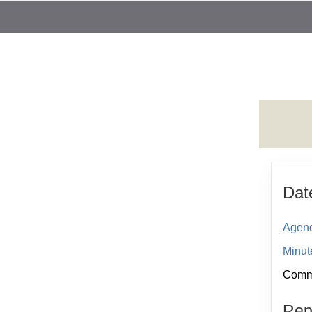
Dat
Agend
Minut
Comme
Repo