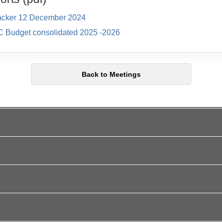
acker 12 December 2024
C Budget consolidated 2025 -2026
Back to Meetings
l