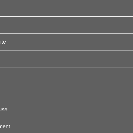
ite
Use
ement