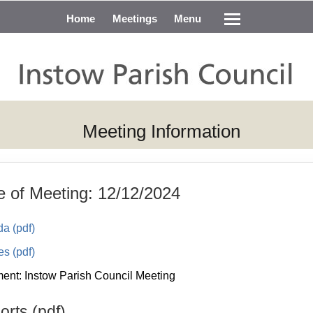
Home
Meetings
Menu
Meeting Information
e of Meeting: 12/12/2024
a (pdf)
es (pdf)
nt: Instow Parish Council Meeting
rts (pdf)