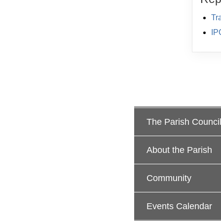
Tr
IP
The Parish Counci
About the Parish
Community
Events Calendar