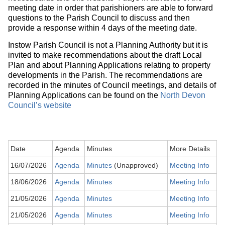
meeting date in order that parishioners are able to forward
questions to the Parish Council to discuss and then
provide a response within 4 days of the meeting date.
Instow Parish Council is not a Planning Authority but it is
invited to make recommendations about the draft Local
Plan and about Planning Applications relating to property
developments in the Parish. The recommendations are
recorded in the minutes of Council meetings, and details of
Planning Applications can be found on the
North Devon
Council’s website
Date
Agenda
Minutes
More Details
16/07/2026
Agenda
Minutes
(Unapproved)
Meeting Info
18/06/2026
Agenda
Minutes
Meeting Info
21/05/2026
Agenda
Minutes
Meeting Info
21/05/2026
Agenda
Minutes
Meeting Info