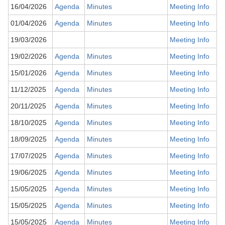
16/04/2026
Agenda
Minutes
Meeting Info
01/04/2026
Agenda
Minutes
Meeting Info
19/03/2026
Meeting Info
19/02/2026
Agenda
Minutes
Meeting Info
15/01/2026
Agenda
Minutes
Meeting Info
11/12/2025
Agenda
Minutes
Meeting Info
20/11/2025
Agenda
Minutes
Meeting Info
18/10/2025
Agenda
Minutes
Meeting Info
18/09/2025
Agenda
Minutes
Meeting Info
17/07/2025
Agenda
Minutes
Meeting Info
19/06/2025
Agenda
Minutes
Meeting Info
15/05/2025
Agenda
Minutes
Meeting Info
15/05/2025
Agenda
Minutes
Meeting Info
15/05/2025
Agenda
Minutes
Meeting Info