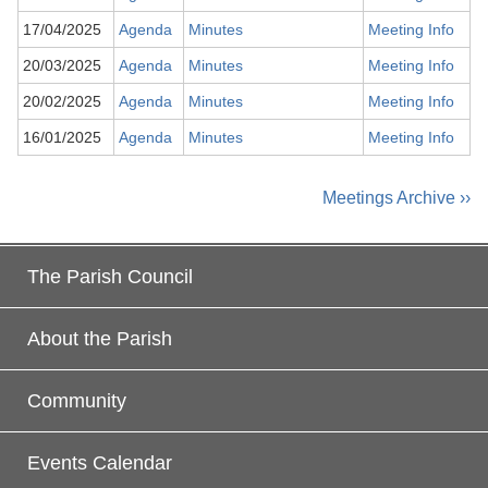
17/04/2025
Agenda
Minutes
Meeting Info
20/03/2025
Agenda
Minutes
Meeting Info
20/02/2025
Agenda
Minutes
Meeting Info
16/01/2025
Agenda
Minutes
Meeting Info
Meetings Archive ››
The Parish Council
About the Parish
Community
Events Calendar