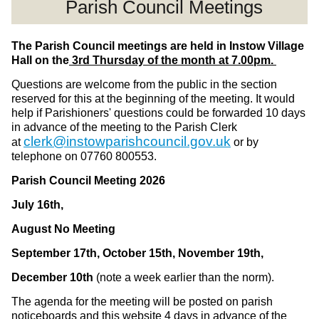
Parish Council Meetings
The Parish Council meetings are held in Instow Village
Hall on the
3rd Thursday of the month at 7.00pm.
Questions are welcome from the public in the section
reserved for this at the beginning of the meeting. It would
help if Parishioners' questions could be forwarded 10 days
in advance of the meeting to the Parish Clerk
clerk@instowparishcouncil.gov.uk
at
or by
telephone on 07760 800553.
Parish Council Meeting
2026
July 16th,
August No Meeting
September 17th, October 15th, November 19th,
December 10th
(note a week earlier than the norm).
The agenda for the meeting will be posted on parish
noticeboards and this website 4 days in advance of the