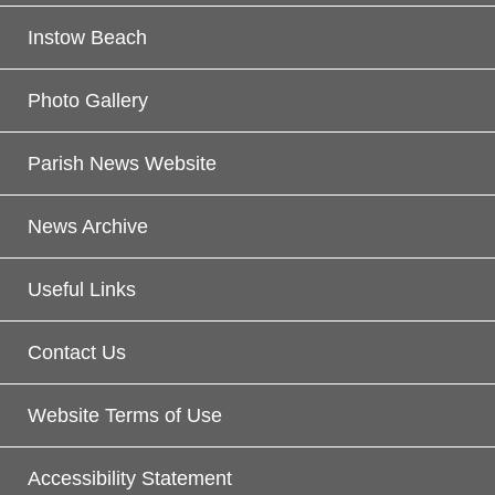
Instow Beach
Photo Gallery
Parish News Website
News Archive
Useful Links
Contact Us
Website Terms of Use
Accessibility Statement