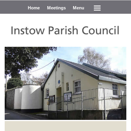
Home
Meetings
Menu