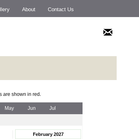
llery
About
Contact Us
s are shown in red.
May
Jun
Jul
February 2027