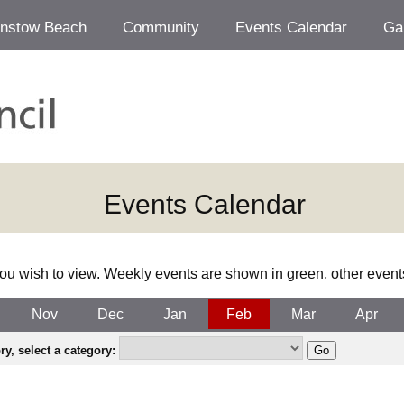
Instow Beach
Community
Events Calendar
Ga
Events Calendar
ou wish to view. Weekly events are shown in green, other event
Nov
Dec
Jan
Feb
Mar
Apr
y, select a category: