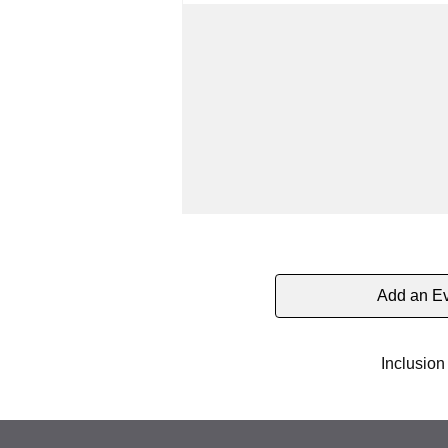
Add an E
Inclusion