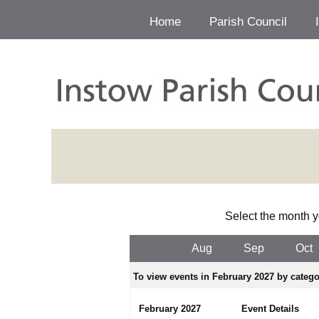
Home
Parish Council
Select the month y
Aug
Sep
Oct
To view events in February 2027 by categor
February 2027
Event Details