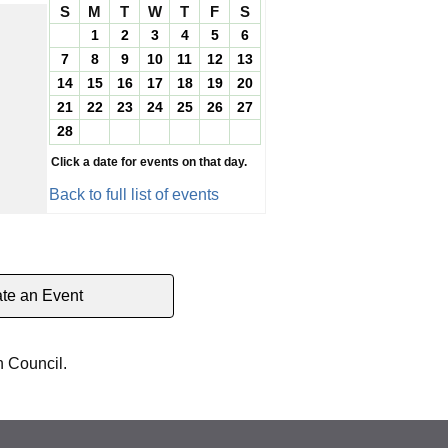
S
M
T
W
T
F
S
1
2
3
4
5
6
7
8
9
10
11
12
13
14
15
16
17
18
19
20
21
22
23
24
25
26
27
28
Click a date for events on that day.
Back to full list of events
te an Event
h Council.