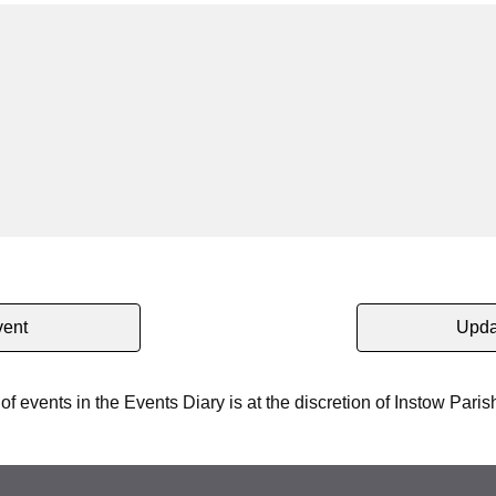
vent
Upda
 of events in the Events Diary is at the discretion of Instow Paris