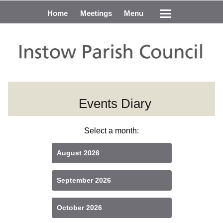
Home
Meetings
Menu
Events Diary
Select a month:
August 2026
September 2026
October 2026