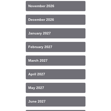
November 2026
December 2026
January 2027
February 2027
March 2027
April 2027
May 2027
June 2027