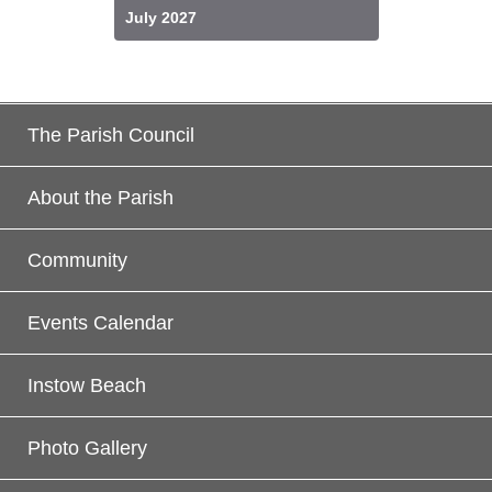
July 2027
The Parish Council
About the Parish
Community
Events Calendar
Instow Beach
Photo Gallery