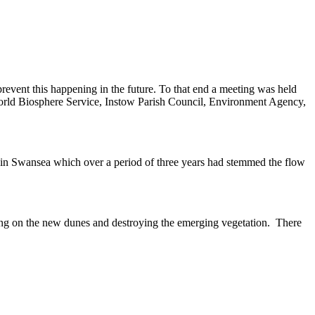
revent this happening in the future. To that end a meeting was held
ld Biosphere Service, Instow Parish Council, Environment Agency,
 in Swansea which over a period of three years had stemmed the flow
lking on the new dunes and destroying the emerging vegetation. There