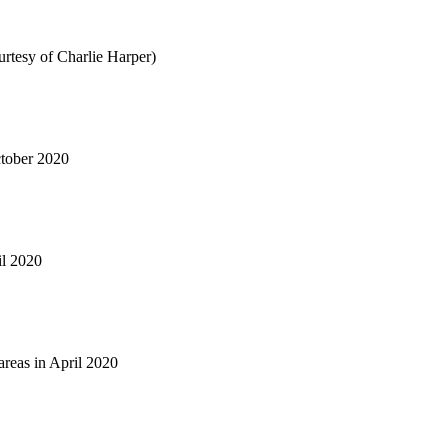
tesy of Charlie Harper)
tober 2020
il 2020
reas in April 2020