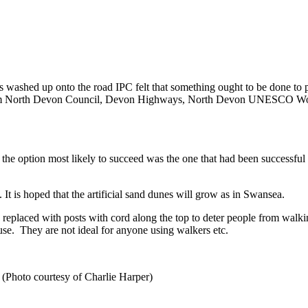
s washed up onto the road IPC felt that something ought to be done to p
e from North Devon Council, Devon Highways, North Devon UNESCO Wor
the option most likely to succeed was the one that had been successful
 It is hoped that the artificial sand dunes will grow as in Swansea.
en replaced with posts with cord along the top to deter people from wa
se. They are not ideal for anyone using walkers etc.
Photo courtesy of Charlie Harper)