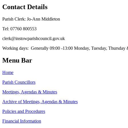
Contact Details
Parish Clerk: Jo-Ann Middleton
Tel: 07760 800553
clerk@instowparishcouncil.gov.uk
Working days: Generally 09:00 -13:00 Monday, Tuesday, Thursday
Menu Bar
Home
Parish Councillors
Meetings, Agendas & Minutes
Archive of Meetings, Agendas & Minutes
Policies and Procedures
Financial Information