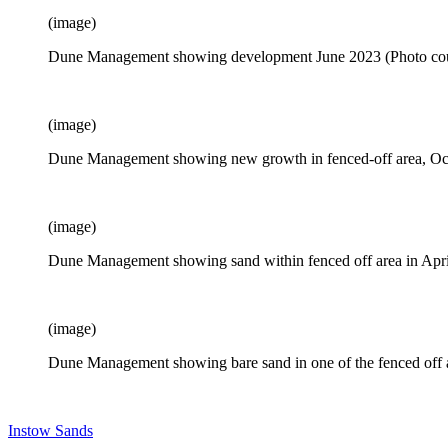
(image)
Dune Management showing development June 2023 (Photo cour
(image)
Dune Management showing new growth in fenced-off area, Oc
(image)
Dune Management showing sand within fenced off area in Apr
(image)
Dune Management showing bare sand in one of the fenced off a
Instow Sands