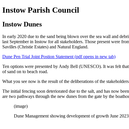
Instow Parish Council
Instow Dunes
In early 2020 due to the sand being blown over the sea wall and debri
last September in Instow for all stakeholders. Those present wer
Savilles (Christie Estates) and Natural England.
Dune Pen Trial Joint Postion Statement (pdf opens in new tab)
Ten options were presented by Andy Bell (UNESCO). It was felt that 
of sand on to beach road.
What you see now is the result of the deliberations of the stakeholders.
The initial fencing soon deteriorated due to the salt, and has now be
are two pathways through the new dunes from the gate by the boathou
(image)
Dune Management showing development of growth June 2023 (