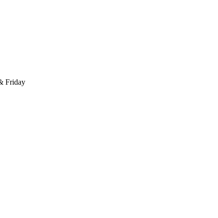
 & Friday