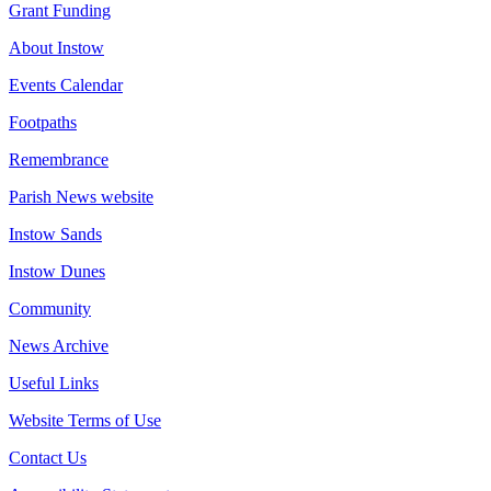
Grant Funding
About Instow
Events Calendar
Footpaths
Remembrance
Parish News website
Instow Sands
Instow Dunes
Community
News Archive
Useful Links
Website Terms of Use
Contact Us